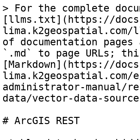
> For the complete docu
[llms.txt](https://docs
lima.k2geospatial.com/l
of documentation pages 
`.md` to page URLs; thi
[Markdown](https://docs
lima.k2geospatial.com/e
administrator-manual/re
data/vector-data-source
# ArcGIS REST
