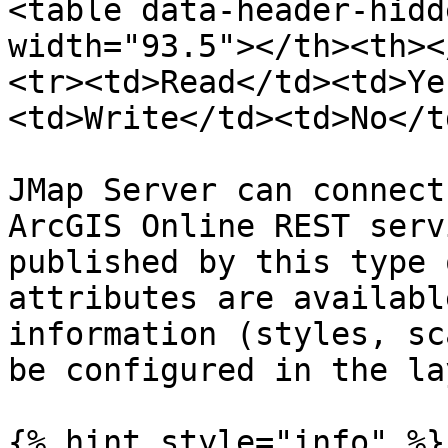
<table data-header-hidd
width="93.5"></th><th><
<tr><td>Read</td><td>Ye
<td>Write</td><td>No</t
JMap Server can connect
ArcGIS Online REST serv
published by this type 
attributes are availabl
information (styles, sc
be configured in the la
{% hint style="info" %}
