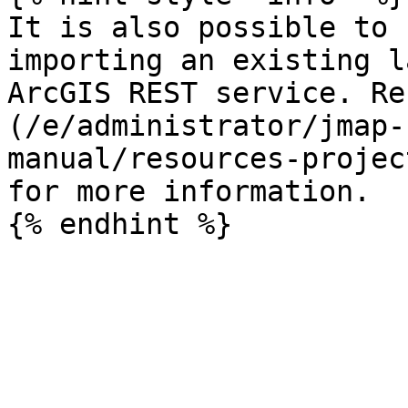
It is also possible to 
importing an existing l
ArcGIS REST service. Re
(/e/administrator/jmap-
manual/resources-projec
for more information.
