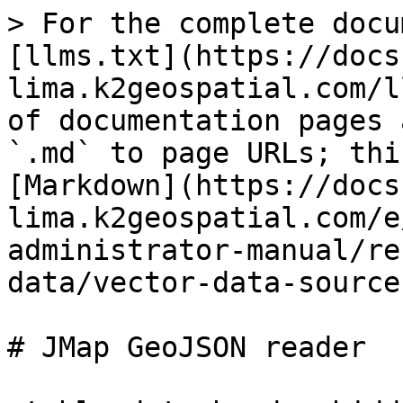
> For the complete docu
[llms.txt](https://docs
lima.k2geospatial.com/l
of documentation pages 
`.md` to page URLs; thi
[Markdown](https://docs
lima.k2geospatial.com/e
administrator-manual/re
data/vector-data-source
# JMap GeoJSON reader
