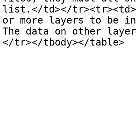
list.</td></tr><tr><td>
or more layers to be in
The data on other layer