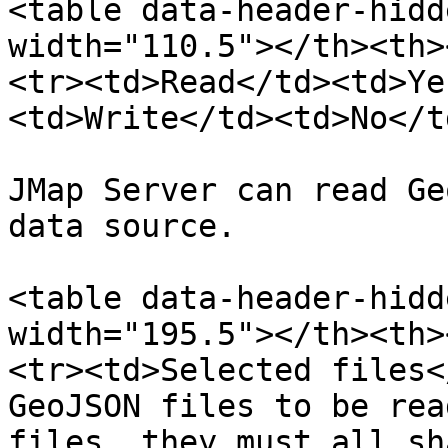
<table data-header-hidd
width="110.5"></th><th>
<tr><td>Read</td><td>Ye
<td>Write</td><td>No</t
JMap Server can read Ge
data source.

<table data-header-hidd
width="195.5"></th><th>
<tr><td>Selected files<
GeoJSON files to be rea
files, they must all sh