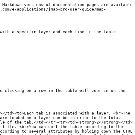
 Markdown versions of documentation pages are available 
.com/e/applications/jmap-pro-user-guide/map-
with a specific layer and each line in the table 
e-clicking on a row in the table will zoom in on the 
></td><td>Each tab is associated with a layer. <br>The 
are loaded on a layer can be inferior to the total 
le of the tab.</td></tr><tr><td><strong>2</strong></td>
 title. <br>You can sort the table according to the 
ccording to several attributes by holding down the CTRL 