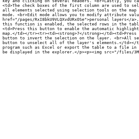
key and clicking on several headers. <br>Lastly, you ca
<td>The check boxes of the first column are used to sel
all elements selected using selection tools on the map 
mode. <br>Edit mode allows you to modify attribute valu
href="/pages/RxI8bkU9VLQXvdURxOSe">personal layers</a>.
this function is enabled, the selected rows in the tabl
<td>Press this button to enable the automatic highlight
map.</td></tr><tr><td><strong>7</strong></td><td>Press 
button to invert the selection on the layer. <br>All se
button to unselect all of the layer's elements.</td></t
program such as Excel or export the table to a file in 