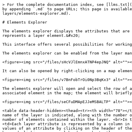
> For the complete documentation index, see [llms.txt](
by appending `.md` to page URLs; this page is available
layers/elements-explorer.md).

# Elements Explorer

The elements explorer displays the attributes that are 
represents a layer element.&#x20;

This interface offers several possibilities for working
The elements explorer can be enabled from the layer man
<figure><img src="/files/sHcVJlEmnxATNP4epJNQ" alt=""><
It can also be opened by right-clicking on a map elemen
<figure><img src="/files/v7BnFobTrOi0Np3BqKx3" alt=""><
The elements explorer will open and select the row of a
associated element in the map; the element will briefly
<figure><img src="/files/seCFuDMApEJJeMSBALTP" alt=""><
<table data-header-hidden><thead><tr><th width="78"></t
name of the layer is indicated, along with the number o
number of elements contained within the layer. <br>In t
<td>Each layer attribute is represented by a column in 
values of an attribute by clicking on the header of the