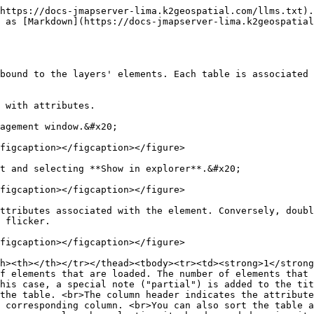
https://docs-jmapserver-lima.k2geospatial.com/llms.txt).
 as [Markdown](https://docs-jmapserver-lima.k2geospatial
bound to the layers' elements. Each table is associated 
 with attributes.

agement window.&#x20;

figcaption></figcaption></figure>

t and selecting **Show in explorer**.&#x20;

figcaption></figcaption></figure>

ttributes associated with the element. Conversely, doubl
 flicker.

figcaption></figcaption></figure>

h><th></th></tr></thead><tbody><tr><td><strong>1</strong
f elements that are loaded. The number of elements that 
his case, a special note ("partial") is added to the tit
the table. <br>The column header indicates the attribute
 corresponding column. <br>You can also sort the table a