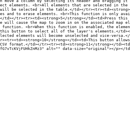
n move a column by selecting its header and dragging it 
ect elements. <br>All elements that are selected in the 
will be selected in the table.</td></tr><tr><td><strong>
es and to erase elements. <br>This function is only avai
</td></tr><tr><td><strong>5</strong></td><td>Press this 
e will cause the map to zoom in on the associated map el
 function. <br>When this function is enabled, the elemen
this button to select all of the layer's elements.</td><
lected elements will become unselected and vice-versa.</
r><tr><td><strong>10</strong></td><td>This button allows
CSV format.</td></tr><tr><td><strong>11</strong></td><td