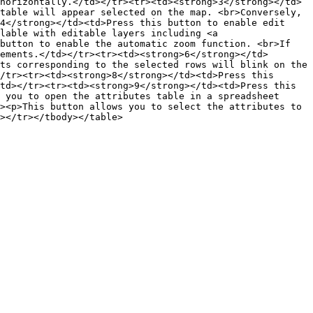
horizontally.</td></tr><tr><td><strong>3</strong></td>
table will appear selected on the map. <br>Conversely, 
4</strong></td><td>Press this button to enable edit 
lable with editable layers including <a 
button to enable the automatic zoom function. <br>If 
ements.</td></tr><tr><td><strong>6</strong></td>
ts corresponding to the selected rows will blink on the 
/tr><tr><td><strong>8</strong></td><td>Press this 
td></tr><tr><td><strong>9</strong></td><td>Press this 
 you to open the attributes table in a spreadsheet 
><p>This button allows you to select the attributes to 