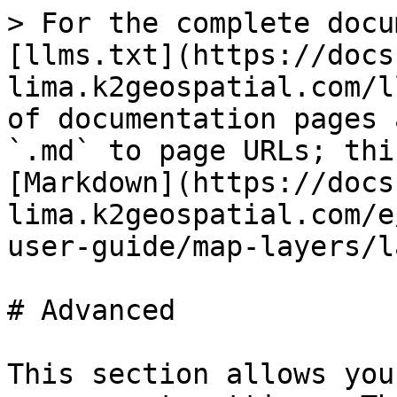
> For the complete docu
[llms.txt](https://docs
lima.k2geospatial.com/l
of documentation pages 
`.md` to page URLs; thi
[Markdown](https://docs
lima.k2geospatial.com/e
user-guide/map-layers/l
# Advanced

This section allows you