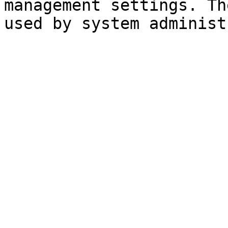
management settings. Th