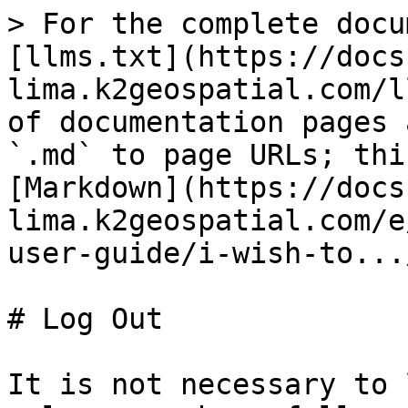
> For the complete docu
[llms.txt](https://docs
lima.k2geospatial.com/l
of documentation pages 
`.md` to page URLs; thi
[Markdown](https://docs
lima.k2geospatial.com/e
user-guide/i-wish-to...
# Log Out

It is not necessary to 