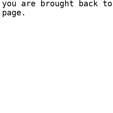
you are brought back to