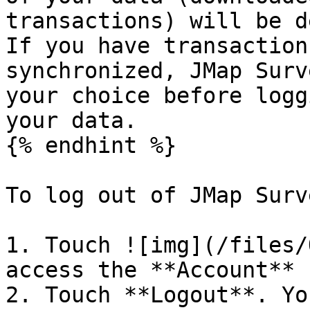
transactions) will be d
If you have transaction
synchronized, JMap Surv
your choice before logg
your data.

{% endhint %}

To log out of JMap Surve
1. Touch ![img](/files/
access the **Account** 
2. Touch **Logout**. Yo