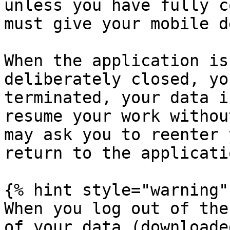
unless you have fully c
must give your mobile d
When the application is
deliberately closed, yo
terminated, your data i
resume your work withou
may ask you to reenter 
return to the applicatio
{% hint style="warning" 
When you log out of the
of your data (downloade