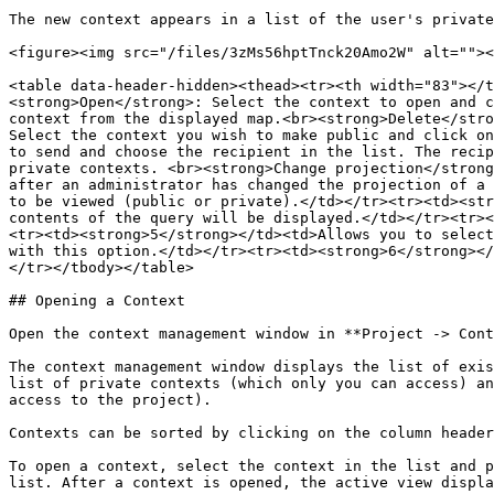
The new context appears in a list of the user's private
<figure><img src="/files/3zMs56hptTnck20Amo2W" alt=""><
<table data-header-hidden><thead><tr><th width="83"></t
<strong>Open</strong>: Select the context to open and c
context from the displayed map.<br><strong>Delete</stro
Select the context you wish to make public and click on
to send and choose the recipient in the list. The recip
private contexts. <br><strong>Change projection</strong
after an administrator has changed the projection of a 
to be viewed (public or private).</td></tr><tr><td><str
contents of the query will be displayed.</td></tr><tr><
<tr><td><strong>5</strong></td><td>Allows you to select
with this option.</td></tr><tr><td><strong>6</strong></
</tr></tbody></table>

## Opening a Context

Open the context management window in **Project -> Cont
The context management window displays the list of exis
list of private contexts (which only you can access) an
access to the project).

Contexts can be sorted by clicking on the column header
To open a context, select the context in the list and p
list. After a context is opened, the active view displa