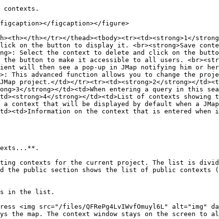
 contexts.

figcaption></figcaption></figure>

h><th></th></tr></thead><tbody><tr><td><strong>1</strong
lick on the button to display it. <br><strong>Save conte
ng>: Select the context to delete and click on the butto
 the button to make it accessible to all users. <br><str
ient will then see a pop-up in JMap notifying him or her
>: This advanced function allows you to change the proje
JMap project.</td></tr><tr><td><strong>2</strong></td><t
ong>3</strong></td><td>When entering a query in this sea
td><strong>4</strong></td><td>List of contexts showing t
 a context that will be displayed by default when a JMap
td><td>Information on the context that is entered when i
exts...**.

ting contexts for the current project. The list is divid
d the public section shows the list of public contexts (
s in the list.

ress <img src="/files/QFRePg4LvIWvfOmuyl6L" alt="img" da
ys the map. The context window stays on the screen to al