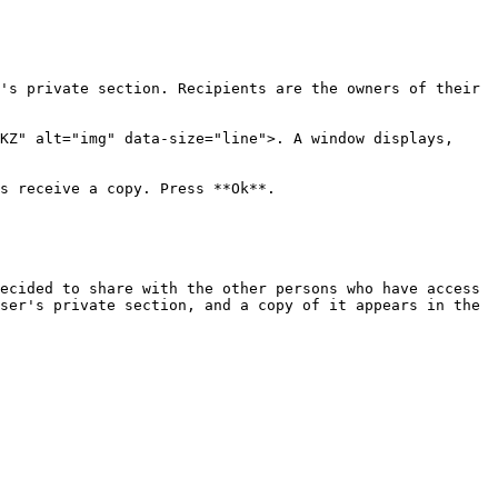
's private section. Recipients are the owners of their 
KZ" alt="img" data-size="line">. A window displays, 
s receive a copy. Press **Ok**.

ecided to share with the other persons who have access 
ser's private section, and a copy of it appears in the 