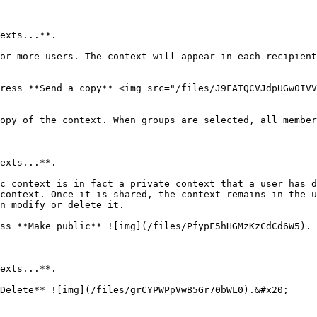
exts...**.

or more users. The context will appear in each recipient
ress **Send a copy** <img src="/files/J9FATQCVJdpUGw0IVV
opy of the context. When groups are selected, all member
exts...**.

c context is in fact a private context that a user has d
context. Once it is shared, the context remains in the u
n modify or delete it.

ss **Make public** ![img](/files/PfypF5hHGMzKzCdCd6W5).

exts...**.

Delete** ![img](/files/grCYPWPpVwB5Gr70bWL0).&#x20;
