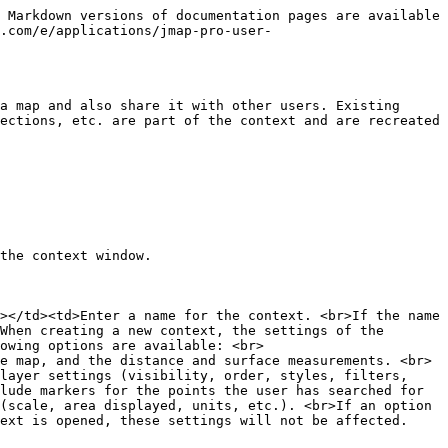
 Markdown versions of documentation pages are available 
.com/e/applications/jmap-pro-user-
a map and also share it with other users. Existing 
ections, etc. are part of the context and are recreated 
the context window.

></td><td>Enter a name for the context. <br>If the name 
When creating a new context, the settings of the 
owing options are available: <br>
e map, and the distance and surface measurements. <br>
layer settings (visibility, order, styles, filters, 
lude markers for the points the user has searched for 
(scale, area displayed, units, etc.). <br>If an option 
ext is opened, these settings will not be affected. 