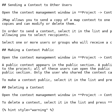
## Sending a Context to Other Users

Open the context management window in **Project -> Cont
JMap allows you to send a copy of a map context to one 
copies and can modify or delete them.

In order to send a context, select it in the list and p
allowing you to select recipients.

Select one or more users or groups who will receive a c
## Making a Context Public

Open the context management window in **Project -> Cont
A public context appears in the public section. A publi
to the project; all of these users can open the public 
public section. Only the user who shared the context ca
To make a context public, select it in the list and pre
## Deleting a Context

Open the context management window in **Project -> Cont
To delete a context, select it in the list and press **
{% hint style="warning" %}
