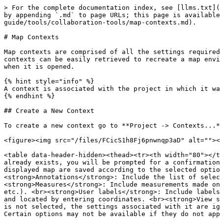
> For the complete documentation index, see [llms.txt](
by appending `.md` to page URLs; this page is available
guide/tools/collaboration-tools/map-contexts.md).

# Map Contexts

Map contexts are comprised of all the settings required
contexts can be easily retrieved to recreate a map envi
when it is opened.

{% hint style="info" %}

A context is associated with the project in which it wa
{% endhint %}

## Create a New Context

To create a new context go to **Project -> Contexts...*
<figure><img src="/files/FCicS1h8Fj6pnwnqp3aD" alt=""><
<table data-header-hidden><thead><tr><th width="80"></t
already exists, you will be prompted for a confirmation
displayed map are saved according to the selected optio
<strong>Annotations</strong>: Include the list of selec
<strong>Measures</strong>: Include measurements made on
etc.). <br><strong>User labels</strong>: Include labels
and located by entering coordinates. <br><strong>View s
is not selected, the settings associated with it are ig
Certain options may not be available if they do not app