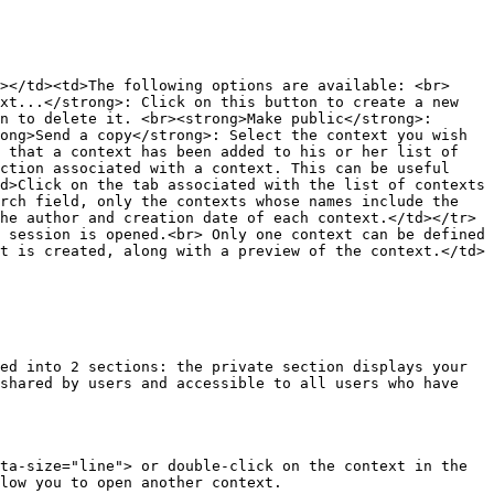
></td><td>The following options are available: <br>
xt...</strong>: Click on this button to create a new 
n to delete it. <br><strong>Make public</strong>: 
ong>Send a copy</strong>: Select the context you wish 
 that a context has been added to his or her list of 
ction associated with a context. This can be useful 
d>Click on the tab associated with the list of contexts 
rch field, only the contexts whose names include the 
he author and creation date of each context.</td></tr>
 session is opened.<br> Only one context can be defined 
t is created, along with a preview of the context.</td>
ed into 2 sections: the private section displays your 
shared by users and accessible to all users who have 
ta-size="line"> or double-click on the context in the 
low you to open another context.
