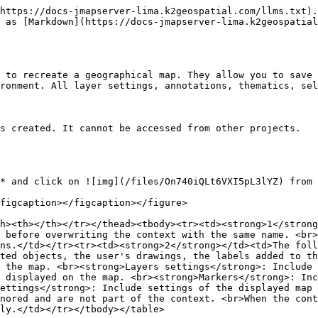
https://docs-jmapserver-lima.k2geospatial.com/llms.txt).
 as [Markdown](https://docs-jmapserver-lima.k2geospatial
 to recreate a geographical map. They allow you to save 
ronment. All layer settings, annotations, thematics, sel
s created. It cannot be accessed from other projects.

* and click on ![img](/files/On740iQLt6VXI5pL3lYZ) from 
figcaption></figcaption></figure>

h><th></th></tr></thead><tbody><tr><td><strong>1</strong
 before overwriting the context with the same name. <br>
ns.</td></tr><tr><td><strong>2</strong></td><td>The foll
ted objects, the user's drawings, the labels added to th
 the map. <br><strong>Layers settings</strong>: Include 
 displayed on the map. <br><strong>Markers</strong>: Inc
ettings</strong>: Include settings of the displayed map 
nored and are not part of the context. <br>When the cont
ly.</td></tr></tbody></table>
