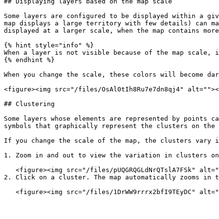
## Displaying layers based on the map scale

Some layers are configured to be displayed within a giv
map displays a large territory with few details) can ma
displayed at a larger scale, when the map contains more
{% hint style="info" %}

When a layer is not visible because of the map scale, i
{% endhint %}

When you change the scale, these colors will become dar
<figure><img src="/files/OsAl0tIh8Ru7e7dn8qj4" alt=""><
## Clustering

Some layers whose elements are represented by points ca
symbols that graphically represent the clusters on the 
If you change the scale of the map, the clusters vary i
1. Zoom in and out to view the variation in clusters on
   <figure><img src="/files/pUQGRQGLdNrQTslA7FSk" alt=""><figcaption></figcaption></figure>

2. Click on a cluster. The map automatically zooms in t