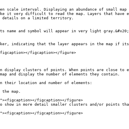
en scale interval. Displaying an abundance of small map 
ke it very difficult to read the map. Layers that have e
 details on a limited territory.

ts name and symbol will appear in very light gray.&#x20;

ker, indicating that the layer appears in the map if its
figcaption></figcaption></figure>

n display clusters of points. When points are close to e
map and display the number of elements they contain.

n their location and number of elements:

 the map.

o show in more detail smaller clusters and/or points tha