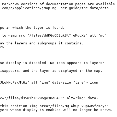
 Markdown versions of documentation pages are available 
.com/e/applications/jmap-ng-user-guide/the-data/data-
ps in which the layer is found.

 to <img src="/files/ddKGuCD2qk3tTfqMuqXs" alt="mg" 
ay the layers and subgroups it contains.

r>

isappears, and the layer is displayed in the map.

JLokNdFsxMl6z" alt="img" data-size="line"> icon 
c="/files/d35uYhXGv9oge38oL43C" alt="img" data-
this position <img src="/files/MQ1WhCpLvQpA05f2sZyq" 
yers whose display is enabled will no longer be shown.
