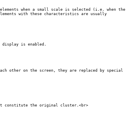
elements when a small scale is selected (i.e. when the 
lements with these characteristics are usually 
 display is enabled.

ach other on the screen, they are replaced by special 
t constitute the original cluster.<br>
