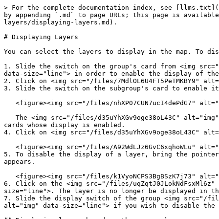
> For the complete documentation index, see [llms.txt](
by appending `.md` to page URLs; this page is available
layers/displaying-layers.md).

# Displaying Layers

You can select the layers to display in the map. To dis
1. Slide the switch on the group's card from <img src="
data-size="line"> in order to enable the display of the
2. Click on <img src="/files/7MdlOL6U4FT5PeTMKBY9" alt=
3. Slide the switch on the subgroup's card to enable it
   <figure><img src="/files/nhXP07CUN7ucI4dePdG7" alt=""><figcaption></figcaption></figure>

   The <img src="/files/d35uYhXGv9oge38oL43C" alt="img" data-size="line"> icon appears in the layers' cards whose display is disabled. No icon appears in layers' 
cards whose display is enabled.

4. Click on <img src="/files/d35uYhXGv9oge38oL43C" alt=
   <figure><img src="/files/A92WdLJz6GvC6xqhoWLu" alt=""><figcaption></figcaption></figure>

5. To disable the display of a layer, bring the pointer
appears.

   <figure><img src="/files/k1VyoNCPS3BgBSzK7j73" alt=""><figcaption></figcaption></figure>

6. Click on the <img src="/files/uqZqtJ0JLokNdFsxMl6z" 
size="line">. The layer is no longer be displayed in th
7. Slide the display switch of the group <img src="/fil
alt="img" data-size="line"> if you wish to disable the 