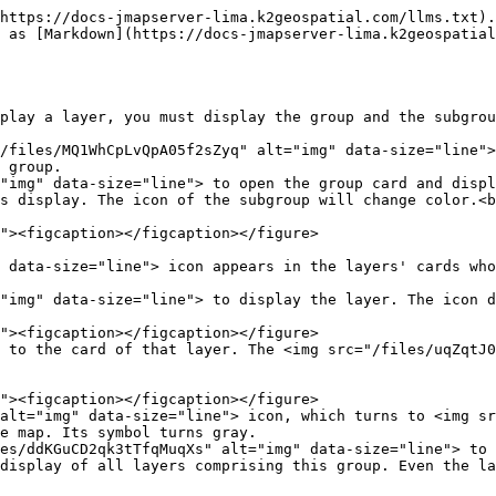
https://docs-jmapserver-lima.k2geospatial.com/llms.txt).
 as [Markdown](https://docs-jmapserver-lima.k2geospatial
play a layer, you must display the group and the subgrou
/files/MQ1WhCpLvQpA05f2sZyq" alt="img" data-size="line">
 group.

"img" data-size="line"> to open the group card and displ
s display. The icon of the subgroup will change color.<b
"img" data-size="line"> to display the layer. The icon d
 to the card of that layer. The <img src="/files/uqZqtJ0
alt="img" data-size="line"> icon, which turns to <img sr
e map. Its symbol turns gray.

es/ddKGuCD2qk3tTfqMuqXs" alt="img" data-size="line"> to 
display of all layers comprising this group. Even the la