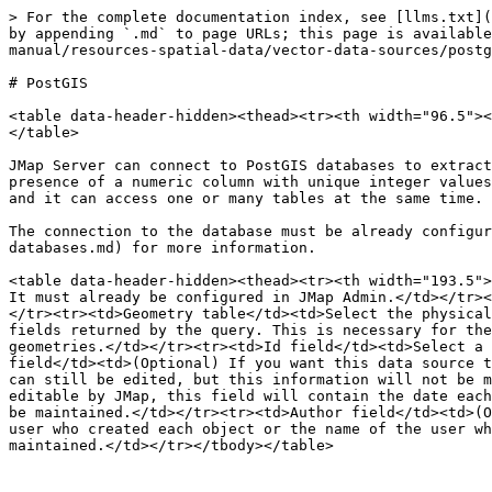
> For the complete documentation index, see [llms.txt](
by appending `.md` to page URLs; this page is available
manual/resources-spatial-data/vector-data-sources/postg
# PostGIS

<table data-header-hidden><thead><tr><th width="96.5"><
</table>

JMap Server can connect to PostGIS databases to extract
presence of a numeric column with unique integer values
and it can access one or many tables at the same time.

The connection to the database must be already configur
databases.md) for more information.

<table data-header-hidden><thead><tr><th width="193.5">
It must already be configured in JMap Admin.</td></tr><
</tr><tr><td>Geometry table</td><td>Select the physical
fields returned by the query. This is necessary for the
geometries.</td></tr><tr><td>Id field</td><td>Select a 
field</td><td>(Optional) If you want this data source t
can still be edited, but this information will not be m
editable by JMap, this field will contain the date each
be maintained.</td></tr><tr><td>Author field</td><td>(O
user who created each object or the name of the user wh