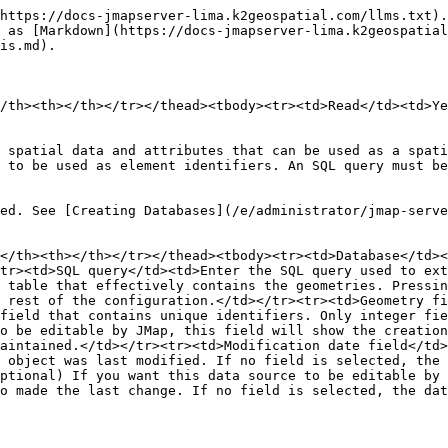
https://docs-jmapserver-lima.k2geospatial.com/llms.txt).
 as [Markdown](https://docs-jmapserver-lima.k2geospatial
is.md).

/th><th></th></tr></thead><tbody><tr><td>Read</td><td>Ye
 spatial data and attributes that can be used as a spati
 to be used as element identifiers. An SQL query must be
ed. See [Creating Databases](/e/administrator/jmap-serv
</th><th></th></tr></thead><tbody><tr><td>Database</td><
tr><td>SQL query</td><td>Enter the SQL query used to ext
 table that effectively contains the geometries. Pressin
 rest of the configuration.</td></tr><tr><td>Geometry fi
field that contains unique identifiers. Only integer fie
o be editable by JMap, this field will show the creation
aintained.</td></tr><tr><td>Modification date field</td>
 object was last modified. If no field is selected, the 
ptional) If you want this data source to be editable by 
o made the last change. If no field is selected, the dat