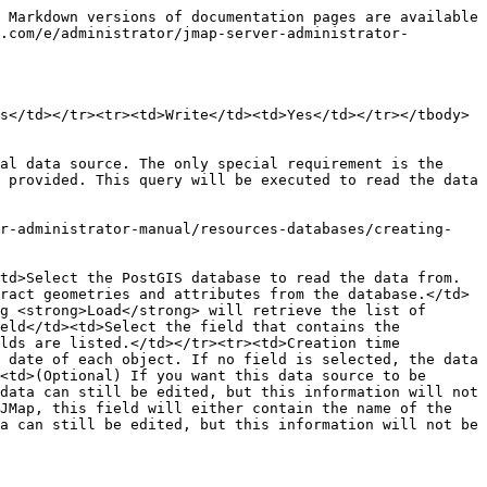
 Markdown versions of documentation pages are available 
.com/e/administrator/jmap-server-administrator-
s</td></tr><tr><td>Write</td><td>Yes</td></tr></tbody>
al data source. The only special requirement is the 
 provided. This query will be executed to read the data 
er-administrator-manual/resources-databases/creating-
td>Select the PostGIS database to read the data from. 
ract geometries and attributes from the database.</td>
g <strong>Load</strong> will retrieve the list of 
eld</td><td>Select the field that contains the 
lds are listed.</td></tr><tr><td>Creation time 
 date of each object. If no field is selected, the data 
<td>(Optional) If you want this data source to be 
data can still be edited, but this information will not 
JMap, this field will either contain the name of the 
a can still be edited, but this information will not be 