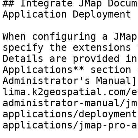
## Integrate JMap Docum
Application Deployment

When configuring a JMap
specify the extensions 
Details are provided in
Applications** section 
Administrator's Manual]
lima.k2geospatial.com/e
administrator-manual/jm
applications/deployment
applications/jmap-pro-a