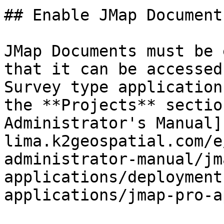
## Enable JMap Document
JMap Documents must be 
that it can be accessed
Survey type application
the **Projects** sectio
Administrator's Manual]
lima.k2geospatial.com/e
administrator-manual/jm
applications/deployment