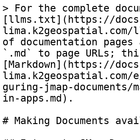
> For the complete docu
[llms.txt](https://docs
lima.k2geospatial.com/l
of documentation pages 
`.md` to page URLs; thi
[Markdown](https://docs
lima.k2geospatial.com/e
guring-jmap-documents/m
in-apps.md).

# Making Documents avai