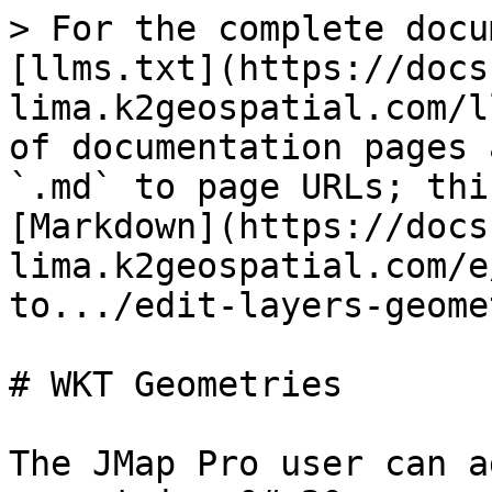
> For the complete docu
[llms.txt](https://docs
lima.k2geospatial.com/l
of documentation pages 
`.md` to page URLs; thi
[Markdown](https://docs
lima.k2geospatial.com/e
to.../edit-layers-geome
# WKT Geometries

The JMap Pro user can a