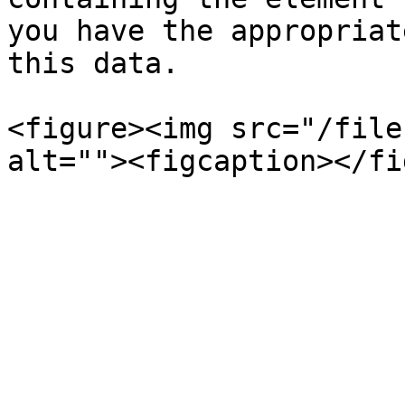
you have the appropriat
this data.

<figure><img src="/file