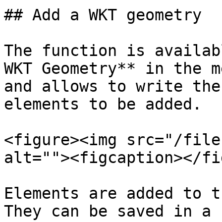
## Add a WKT geometry

The function is availab
WKT Geometry** in the m
and allows to write the
elements to be added.

<figure><img src="/file
alt=""><figcaption></fi
Elements are added to t
They can be saved in a 