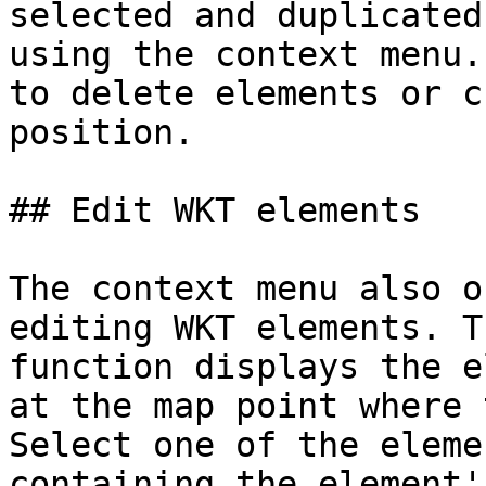
selected and duplicated
using the context menu.
to delete elements or c
position.

## Edit WKT elements

The context menu also o
editing WKT elements. T
function displays the e
at the map point where 
Select one of the eleme
containing the element'