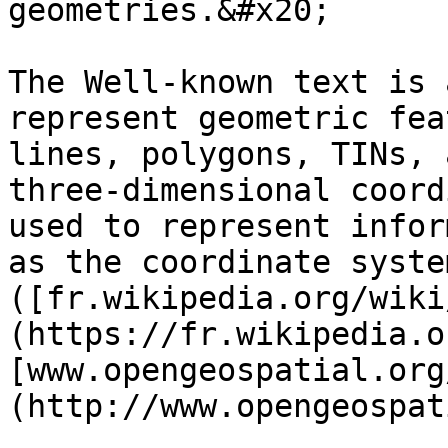
geometries.&#x20;

The Well-known text is 
represent geometric fea
lines, polygons, TINs, 
three-dimensional coord
used to represent infor
as the coordinate system
([fr.wikipedia.org/wiki
(https://fr.wikipedia.o
[www.opengeospatial.org
(http://www.opengeospat