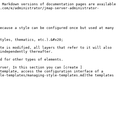
 Markdown versions of documentation pages are available 
.com/e/administrator/jmap-server-administrator-
ecause a style can be configured once but used at many 
tyles, thematics, etc.).&#x20;

te is modified, all layers that refer to it will also 
independently thereafter.

d for other types of elements.

rver. In this section you can [create ]
template, access the configuration interface of a 
le-templates/managing-style-templates.md)the templates 