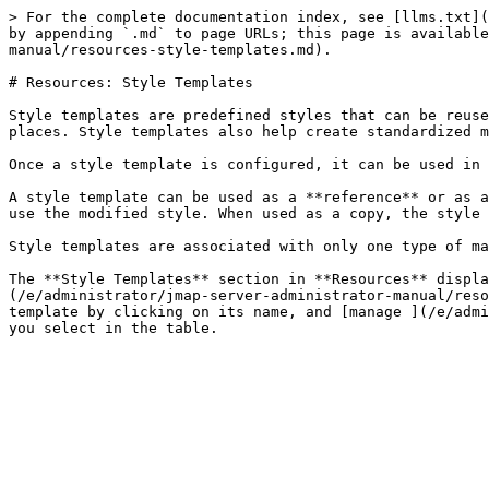
> For the complete documentation index, see [llms.txt](
by appending `.md` to page URLs; this page is available
manual/resources-style-templates.md).

# Resources: Style Templates

Style templates are predefined styles that can be reuse
places. Style templates also help create standardized m
Once a style template is configured, it can be used in 
A style template can be used as a **reference** or as a
use the modified style. When used as a copy, the style 
Style templates are associated with only one type of ma
The **Style Templates** section in **Resources** displ
(/e/administrator/jmap-server-administrator-manual/reso
template by clicking on its name, and [manage ](/e/admi