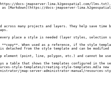
https://docs-jmapserver-lima.k2geospatial.com/llms.txt).
 as [Markdown](https://docs-jmapserver-lima.k2geospatial
d across many projects and layers. They help save time b
aps.

every place a style is needed (layer styles, selection s
 **copy**. When used as a reference, if the style templa
is detached from the style template and can be modified 
p element (point, line, polygon, etc.) and cannot be use
ays a table that shows the templates configured in the se
urces-style-templates/creating-style-templates.md)a new 
nistrator/jmap-server-administrator-manual/resources-sty